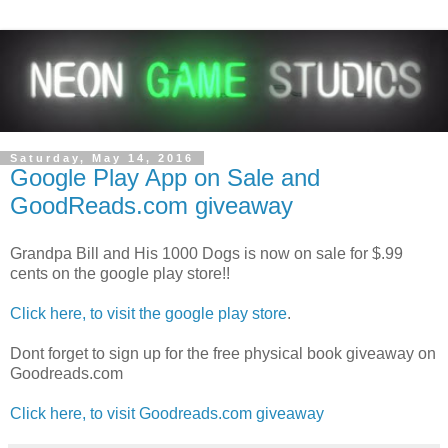
Saturday, May 14, 2016
Google Play App on Sale and
GoodReads.com giveaway
Grandpa Bill and His 1000 Dogs is now on sale for $.99
cents on the google play store!!
Click here, to visit the google play store
.
Dont forget to sign up for the free physical book giveaway on
Goodreads.com
Click here, to visit Goodreads.com giveaway