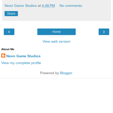
Neon Game Studios
at
4:48 PM
No comments:
Share
‹
›
Home
View web version
About Me
Neon Game Studios
View my complete profile
Powered by
Blogger
.